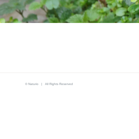
© Naturio | All Rights Reserved